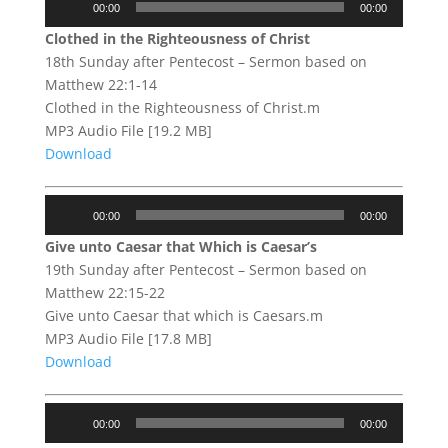
00:00
00:00
Player
Clothed in the Righteousness of Christ
18th Sunday after Pentecost – Sermon based on
Matthew 22:1-14
Clothed in the Righteousness of Christ.m
MP3 Audio File [19.2 MB]
Download
Audio
00:00
00:00
Player
Give unto Caesar that Which is Caesar’s
19th Sunday after Pentecost – Sermon based on
Matthew 22:15-22
Give unto Caesar that which is Caesars.m
MP3 Audio File [17.8 MB]
Download
Audio
00:00
00:00
Player