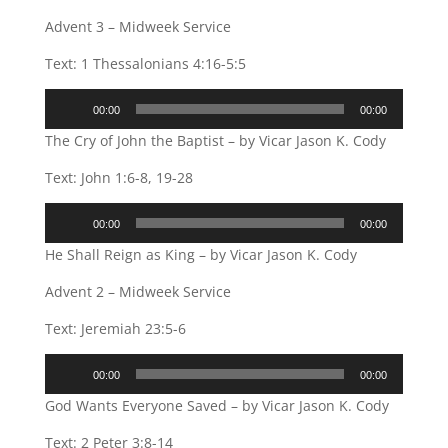
Advent 3 – Midweek Service
Text: 1 Thessalonians 4:16-5:5
Audio
00:00
00:00
Player
The Cry of John the Baptist – by Vicar Jason K. Cody
Text: John 1:6-8, 19-28
Audio
00:00
00:00
Player
He Shall Reign as King – by Vicar Jason K. Cody
Advent 2 – Midweek Service
Text: Jeremiah 23:5-6
Audio
00:00
00:00
Player
God Wants Everyone Saved – by Vicar Jason K. Cody
Text: 2 Peter 3:8-14