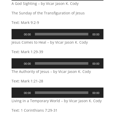
A God Sighting – by Vicar Jason K. Cody
The Sunday of the Transfiguration of Jesus
Text: Mark 9:2-9
Audio
00:00
00:00
Player
Jesus Comes to Heal – by Vicar Jason K. Cody
Text: Mark 1:29-39
Audio
00:00
00:00
Player
The Authority of Jesus – by Vicar Jason K. Cody
Text: Mark 1:21-28
Audio
00:00
00:00
Player
Living in a Temporary World – by Vicar Jason K. Cody
Text: 1 Corinthians 7:29-31