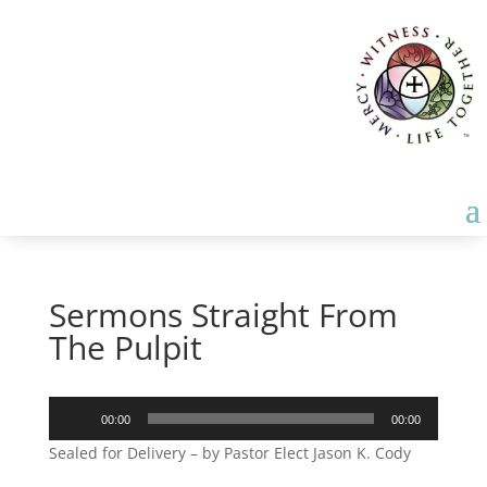
Sermons Straight From
The Pulpit
Audio
00:00
00:00
Player
Sealed for Delivery – by Pastor Elect Jason K. Cody