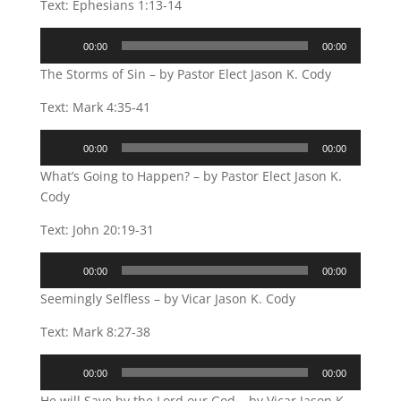
Text: Ephesians 1:13-14
Audio
00:00
00:00
Player
The Storms of Sin – by Pastor Elect Jason K. Cody
Text: Mark 4:35-41
Audio
00:00
00:00
Player
What’s Going to Happen? – by Pastor Elect Jason K.
Cody
Text: John 20:19-31
Audio
00:00
00:00
Player
Seemingly Selfless – by Vicar Jason K. Cody
Text: Mark 8:27-38
Audio
00:00
00:00
Player
He will Save by the Lord our God – by Vicar Jason K.