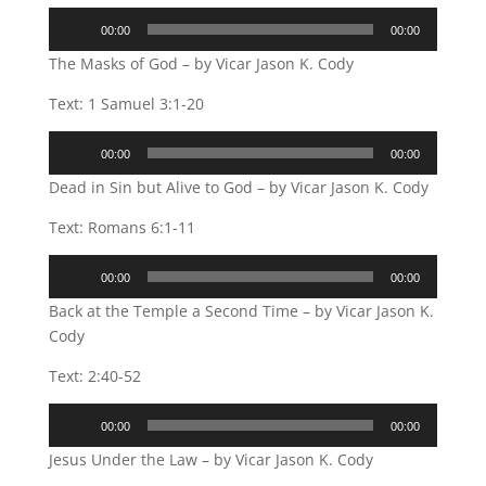
Audio
00:00
00:00
Player
The Masks of God – by Vicar Jason K. Cody
Text: 1 Samuel 3:1-20
Audio
00:00
00:00
Player
Dead in Sin but Alive to God – by Vicar Jason K. Cody
Text: Romans 6:1-11
Audio
00:00
00:00
Player
Back at the Temple a Second Time – by Vicar Jason K.
Cody
Text: 2:40-52
Audio
00:00
00:00
Player
Jesus Under the Law – by Vicar Jason K. Cody