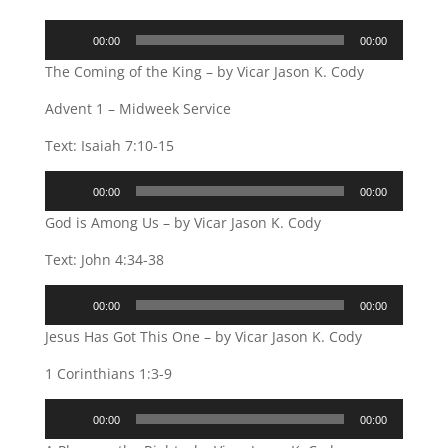
Audio
00:00
00:00
Player
The Coming of the King – by Vicar Jason K. Cody
Advent 1 – Midweek Service
Text: Isaiah 7:10-15
Audio
00:00
00:00
Player
God is Among Us – by Vicar Jason K. Cody
Text: John 4:34-38
Audio
00:00
00:00
Player
Jesus Has Got This One – by Vicar Jason K. Cody
1 Corinthians 1:3-9
Audio
00:00
00:00
Player