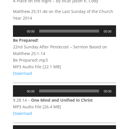
A Place on the Right – by Vicar Jason K. Cody
Matthew 25:31-46 on the Last Sunday of the Church
Year 2014
Audio
00:00
00:00
Player
Be Prepared!
22nd Sunday After Pentecost – Sermon Based on
Matthew 25:1-14
Be Prepared!.mp3
MP3 Audio File [22.1 MB]
Download
Audio
00:00
00:00
Player
9.28.14 –
One Mind and Unified in Christ
MP3 Audio File [26.4 MB]
Download
Audio