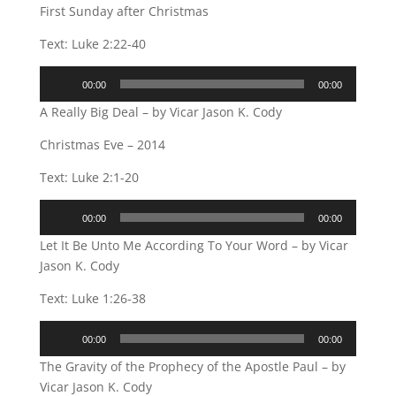
First Sunday after Christmas
Text: Luke 2:22-40
Audio
00:00
00:00
Player
A Really Big Deal – by Vicar Jason K. Cody
Christmas Eve – 2014
Text: Luke 2:1-20
Audio
00:00
00:00
Player
Let It Be Unto Me According To Your Word – by Vicar
Jason K. Cody
Text: Luke 1:26-38
Audio
00:00
00:00
Player
The Gravity of the Prophecy of the Apostle Paul – by
Vicar Jason K. Cody