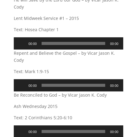
Cody
Lent Midweek Service #1 – 2015
Text: Hosea Chapter 1
Audio
00:00
00:00
Player
Repent and Believe the Gospel – by Vicar Jason K.
Cody
Text: Mark 1:9-15
Audio
00:00
00:00
Player
Be Reconciled to God – by Vicar Jason K. Cody
Ash Wednesday 2015
Text: 2 Corinthians 5:20-6:10
Audio
00:00
00:00
Player